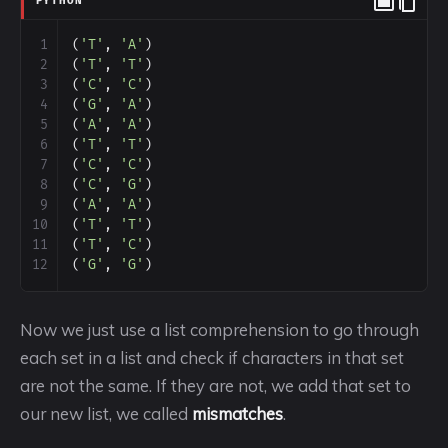
PYTHON
1
(
'T'
, 
'A'
)
2
(
'T'
, 
'T'
)
3
(
'C'
, 
'C'
)
4
(
'G'
, 
'A'
)
5
(
'A'
, 
'A'
)
6
(
'T'
, 
'T'
)
7
(
'C'
, 
'C'
)
8
(
'C'
, 
'G'
)
9
(
'A'
, 
'A'
)
10
(
'T'
, 
'T'
)
11
(
'T'
, 
'C'
)
12
(
'G'
, 
'G'
)
Now we just use a list comprehension to go through
each set in a list and check if characters in that set
are not the same. If they are not, we add that set to
our new list, we called
mismatches
.