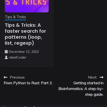
Tips & Tricks
Tips & Tricks: A
faster search for
patterns (loop,
list, regexp)
December 12, 2022
rebelCoder
Post
Previous:
Next:
From Python to Rust: Part 3.
Getting started in
navigation
Bioinformatics: A step-by-
step guide.