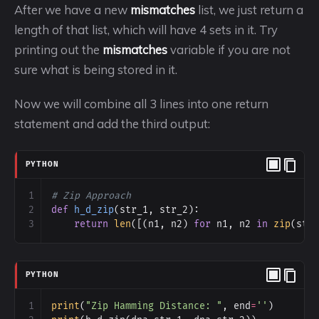
After we have a new
mismatches
list, we just return a
length of that list, which will have 4 sets in it. Try
printing out the
mismatches
variable if you are not
sure what is being stored in it.
Now we will combine all 3 lines into one return
statement and add the third output:
PYTHON
1
# Zip Approach
2
def
h_d_zip
(
str_1
, 
str_2
):
3
return
len
([(
n1
, 
n2
) 
for
n1
, 
n2
in
zip
(
str
PYTHON
1
print
(
"Zip Hamming Distance: "
, 
end
=
''
)