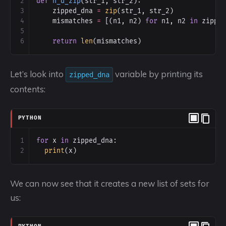
2
def
h_d_zip
(
str_1
, 
str_2
):
3
zipped_dna
=
zip
(
str_1
, 
str_2
)
4
mismatches
=
 [(
n1
, 
n2
) 
for
n1
, 
n2
in
zippe
5
6
return
len
(
mismatches
)
Let’s look into
variable by printing its
zipped_dna
contents:
PYTHON
1
for
x
in
zipped_dna
:
2
print
(
x
)
We can now see that it creates a new list of sets for
us: