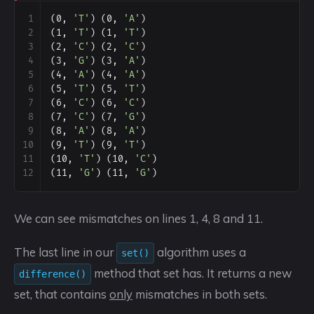
1
(0, 
'T'
) (0, 
'A'
)
2
(1, 
'T'
) (1, 
'T'
)
3
(2, 
'C'
) (2, 
'C'
)
4
(3, 
'G'
) (3, 
'A'
)
5
(4, 
'A'
) (4, 
'A'
)
6
(5, 
'T'
) (5, 
'T'
)
7
(6, 
'C'
) (6, 
'C'
)
8
(7, 
'C'
) (7, 
'G'
)
9
(8, 
'A'
) (8, 
'A'
)
10
(9, 
'T'
) (9, 
'T'
)
11
(10, 
'T'
) (10, 
'C'
)
12
(11, 
'G'
) (11, 
'G'
)
We can see mismatches on lines 1, 4, 8 and 11.
The last line in our
algorithm uses a
set()
method that set has. It returns a new
difference()
set, that contains
only
mismatches in both sets.