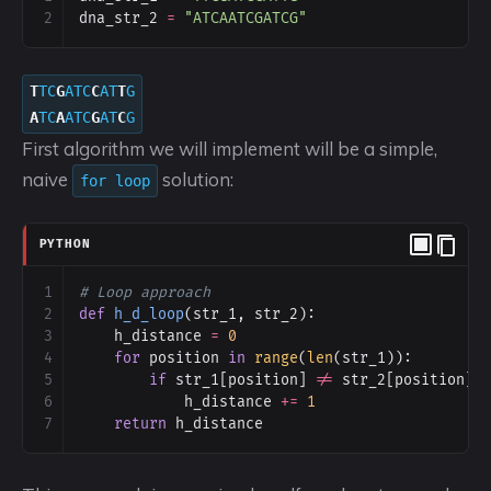
2
dna_str_2
=
"ATCAATCGATCG"
T
TC
G
ATC
C
AT
T
G
A
TC
A
ATC
G
AT
C
G
First algorithm we will implement will be a simple,
naive
solution:
for loop
PYTHON
1
# Loop approach
2
def
h_d_loop
(
str_1
, 
str_2
):
3
h_distance
=
0
4
for
position
in
range
(
len
(
str_1
)):
5
if
str_1
[
position
] 
!=
str_2
[
position
]:
6
h_distance
+=
1
7
return
h_distance