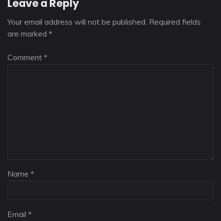
Leave a Reply
Your email address will not be published.
Required fields
are marked
*
Comment
*
Name
*
Email
*