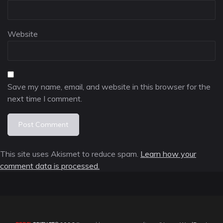
Website
Save my name, email, and website in this browser for the
next time I comment.
This site uses Akismet to reduce spam.
Learn how your
comment data is processed.