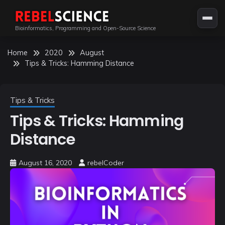
Skip
to
Bioinformatics, Programming and Open-Source Science
content
Home
2020
August
Tips & Tricks: Hamming Distance
Tips & Tricks
Tips & Tricks: Hamming
Distance
August 16, 2020
rebelCoder