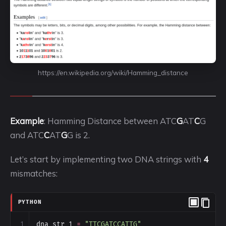
https://en.wikipedia.org/wiki/Hamming_distance
Example
: Hamming Distance between ATC
G
AT
C
G
and ATC
C
AT
G
G is 2.
Let’s start by implementing two DNA strings with
4
mismatches:
PYTHON
1
dna_str_1
=
"TTCGATCCATTG"