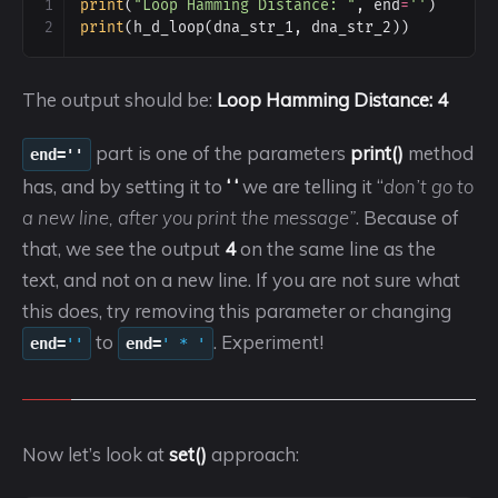
1
print
(
"Loop Hamming Distance: "
, 
end
=
''
)
2
print
(
h_d_loop
(
dna_str_1
, 
dna_str_2
))
The output should be:
Loop Hamming Distance: 4
part is one of the parameters
print()
method
end=''
has, and by setting it to
‘ ‘
we are telling it “
don’t go to
a new line, after you print the message”
. Because of
that, we see the output
4
on the same line as the
text, and not on a new line. If you are not sure what
this does, try removing this parameter or changing
to
. Experiment!
end=
''
end=
' * '
Now let’s look at
set()
approach: