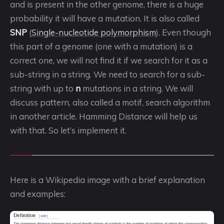
and is present in the other genome, there is a huge
probability it will have a mutation. It is also called
SNP
(
Single-nucleotide polymorphism
). Even though
this part of a genome (one with a mutation) is a
correct one, we will not find it if we search for it as a
sub-string in a string. We need to search for a sub-
string with up to
n
mutations in a string. We will
discuss pattern, also called a motif, search algorithm
in another article. Hamming Distance will help us
with that. So let’s implement it.
Here is a Wikipedia image with a brief explanation
and examples: