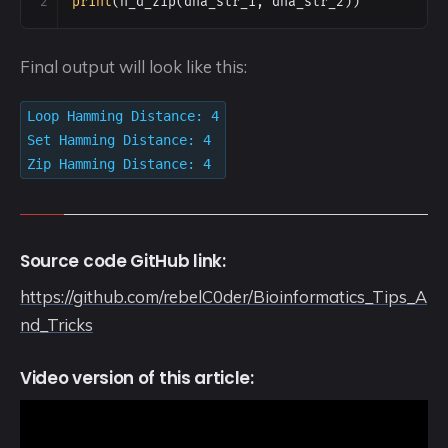
2
print
(
h_d_zip
(
dna_str_1
, 
dna_str_2
))
Final output will look like this:
Loop Hamming Distance: 4
Set Hamming Distance: 4
Zip Hamming Distance: 4
Source code GitHub link:
https://github.com/rebelC0der/Bioinformatics_Tips_A
nd_Tricks
Video version of this article: