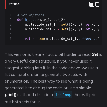
PYTHON
1
# Set Approach
2
def
h_d_set
(
str_1
, 
str_2
):
3
nucleotide_set_1
=
set
([(
x
, 
y
) 
for
x
, 
y
in
4
nucleotide_set_2
=
set
([(
x
, 
y
) 
for
x
, 
y
in
5
6
return
len
(
nucleotide_set_1
.
difference
(
nuc
This version is ‘cleaner’ but a bit harder to read.
Set
is
a very useful data structure. If you never used it, I
suggest looking into it. In the code above, we use a
list comprehension to generate two sets with
enumeration. The best way to see what is being
generated is to debug the code, or use a simple
print()
method. Let’s add a
that will print
for loop
out both sets for us.