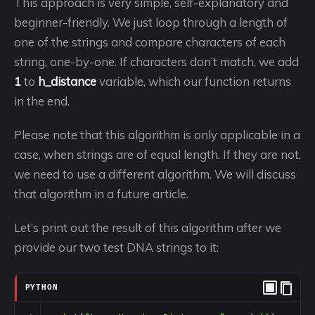
This approach is very simple, self-explanatory and
beginner-friendly. We just loop through a length of
one of the strings and compare characters of each
string, one-by-one. If characters don’t match, we add
1
to
h_distance
variable, which our function returns
in the end.
Please note that this algorithm is only applicable in a
case, when strings are of equal length. If they are not,
we need to use a different algorithm. We will discuss
that algorithm in a future article.
Let’s print out the result of this algorithm after we
provide our two test DNA strings to it:
PYTHON