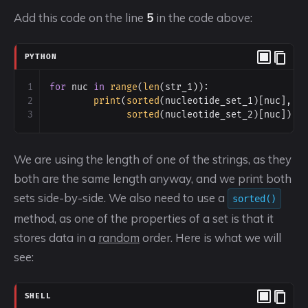
Add this code on the line
5
in the code above:
PYTHON
1
for
nuc
in
range
(
len
(
str_1
)):
2
print
(
sorted
(
nucleotide_set_1
)[
nuc
],
3
sorted
(
nucleotide_set_2
)[
nuc
])
We are using the length of one of the strings, as they
both are the same length anyway, and we print both
sets side-by-side. We also need to use a
sorted()
method, as one of the properties of a set is that it
stores data in a
random
order. Here is what we will
see:
SHELL