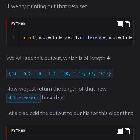
If we try printing out that new set:
PYTHON
1
print
(
nucleotide_set_1
.
difference
(
nucleotide_s
We will see this output, which is of length
4
:
{(3, 'G'), (0, 'T'), (10, 'T'), (7, 'C')}
Now we just return the length of that new
based set.
difference()
Let’s also add the output to our file for this algorithm:
PYTHON