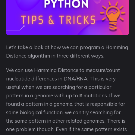
Let’s take a look at how we can program a Hamming
Distance algorithm in three different ways.
We can use Hamming Distance to measure/count
nucleotide differences in DNA/RNA. This is very
useful when we are searching for a particular
pattern in a genome with up to
n
mutations. If we
found a pattern in a genome, that is responsible for
some biological function, we can try searching for
the same pattern in other related genomes. There is
one problem though. Even if the same pattern exists