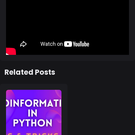
Related Posts