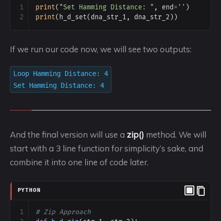
1
print
(
"Set Hamming Distance: "
, 
end
=
''
)
2
print
(
h_d_set
(
dna_str_1
, 
dna_str_2
))
If we run our code now, we will see two outputs:
Loop Hamming Distance: 4
Set Hamming Distance: 4
And the final version will use a
zip()
method. We will
start with a 3 line function for simplicity’s sake, and
combine it into one line of code later.
PYTHON
1
# Zip Approach