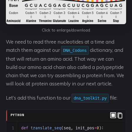
Click to enlarge/download
We need to read three nucleotides at a time and
match them against our
dictionary, and
DNA_Codons
that will return an amino acid. That way we can
build our amino acid chain also called a polypeptide
chain that we can try assembling a protein from. We
will look at protein assembly in our next article.
Let’s add this function to our
file:
dna_toolkit.py
PYTHON
1
def
translate_seq
(
seq
, 
init_pos
=
0
):