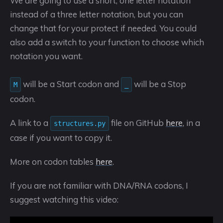
We are going to use a short, one letter notation
instead of a three letter notation, but you can
change that for your protect if needed. You could
also add a switch to your function to choose which
notation you want.
will be a Start codon and
will be a Stop
M
_
codon.
A link to a
file on GitHub
here
, in a
structures.py
case if you want to copy it.
More on codon tables
here
.
If you are not familiar with DNA/RNA codons, I
suggest watching this video: