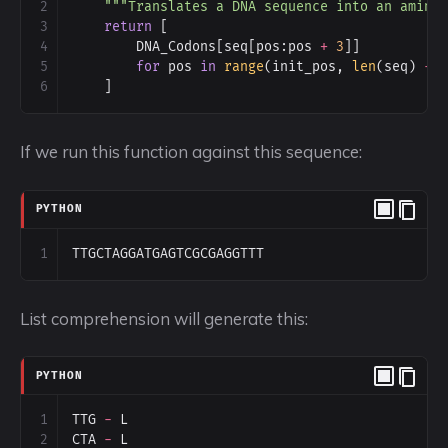
2
"""Translates a DNA sequence into an amino
3
return
 [
4
DNA_Codons
[
seq
[
pos
:
pos
+
3
]]
5
for
pos
in
range
(
init_pos
, 
len
(
seq
) 
-
6
    ]
If we run this function against this sequence:
PYTHON
1
TTGCTAGGATGAGTCGCGAGGTTT
List comprehension will generate this:
PYTHON
1
TTG
-
L
2
CTA
-
L