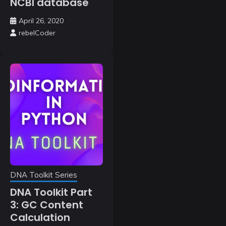
NCBI database
April 26, 2020
rebelCoder
DNA Toolkit Series
DNA Toolkit Part
3: GC Content
Calculation