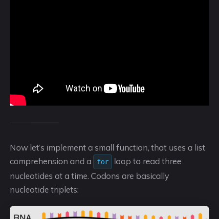
Now let’s implement a small function, that uses a list
comprehension and a
loop to read three
for
nucleotides at a time. Codons are basically
nucleotide triplets: