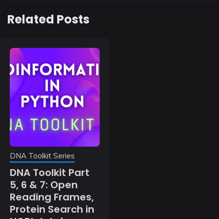
Related Posts
DNA Toolkit Series
DNA Toolkit Part
5, 6 & 7: Open
Reading Frames,
Protein Search in