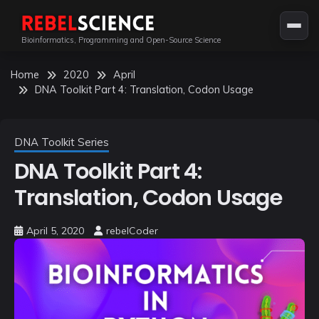
Skip
to
Bioinformatics, Programming and Open-Source Science
content
Home
2020
April
DNA Toolkit Part 4: Translation, Codon Usage
DNA Toolkit Series
DNA Toolkit Part 4:
Translation, Codon Usage
April 5, 2020
rebelCoder