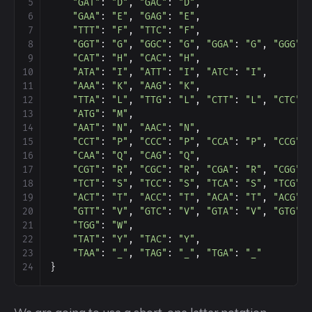
5
"GAT"
: 
"D"
, 
"GAC"
: 
"D"
,
6
"GAA"
: 
"E"
, 
"GAG"
: 
"E"
,
7
"TTT"
: 
"F"
, 
"TTC"
: 
"F"
,
8
"GGT"
: 
"G"
, 
"GGC"
: 
"G"
, 
"GGA"
: 
"G"
, 
"GGG"
:
9
"CAT"
: 
"H"
, 
"CAC"
: 
"H"
,
10
"ATA"
: 
"I"
, 
"ATT"
: 
"I"
, 
"ATC"
: 
"I"
,
11
"AAA"
: 
"K"
, 
"AAG"
: 
"K"
,
12
"TTA"
: 
"L"
, 
"TTG"
: 
"L"
, 
"CTT"
: 
"L"
, 
"CTC"
:
13
"ATG"
: 
"M"
,
14
"AAT"
: 
"N"
, 
"AAC"
: 
"N"
,
15
"CCT"
: 
"P"
, 
"CCC"
: 
"P"
, 
"CCA"
: 
"P"
, 
"CCG"
:
16
"CAA"
: 
"Q"
, 
"CAG"
: 
"Q"
,
17
"CGT"
: 
"R"
, 
"CGC"
: 
"R"
, 
"CGA"
: 
"R"
, 
"CGG"
:
18
"TCT"
: 
"S"
, 
"TCC"
: 
"S"
, 
"TCA"
: 
"S"
, 
"TCG"
:
19
"ACT"
: 
"T"
, 
"ACC"
: 
"T"
, 
"ACA"
: 
"T"
, 
"ACG"
:
20
"GTT"
: 
"V"
, 
"GTC"
: 
"V"
, 
"GTA"
: 
"V"
, 
"GTG"
:
21
"TGG"
: 
"W"
,
22
"TAT"
: 
"Y"
, 
"TAC"
: 
"Y"
,
23
"TAA"
: 
"_"
, 
"TAG"
: 
"_"
, 
"TGA"
: 
"_"
24
}