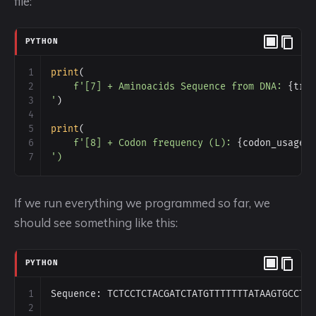
file:
PYTHON
1
print
(
2
f'[7] + Aminoacids Sequence from DNA: 
{
tra
3
'
)
4
5
print
(
6
f'[8] + Codon frequency (L): 
{
codon_usage
(
7
')
If we run everything we programmed so far, we
should see something like this:
PYTHON
1
Sequence
: 
TCTCCTCTACGATCTATGTTTTTTTATAAGTGCCTC
2