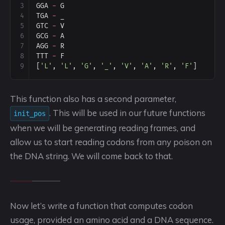
3
GGA
-
G
4
TGA
-
_
5
GTC
-
V
6
GCG
-
A
7
AGG
-
R
8
TTT
-
F
9
[
'L'
, 
'L'
, 
'G'
, 
'_'
, 
'V'
, 
'A'
, 
'R'
, 
'F'
]
This function also has a second parameter,
. This will be used in our future functions
init_pos
when we will be generating reading frames, and
allow us to start reading codons from any poison on
the DNA string. We will come back to that.
Now let’s write a function that computes codon
usage, provided an amino acid and a DNA sequence.