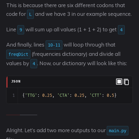
This is because there are six different codons that
code for
and we have 3 in our example sequence.
L
Line
will sum up all values (1 + 1 + 2) to get
9
4
And finally, lines
will loop through that
10-11
(frequencies dictionary) and divide all
freqDict
values by
. Now, our dictionary will look like this:
4
JSON
1
{
'TTG'
: 
0.25
, 
'CTA'
: 
0.25
, 
'CTT'
: 
0.5
}
Alright. Let’s add two more outputs to our
main.py