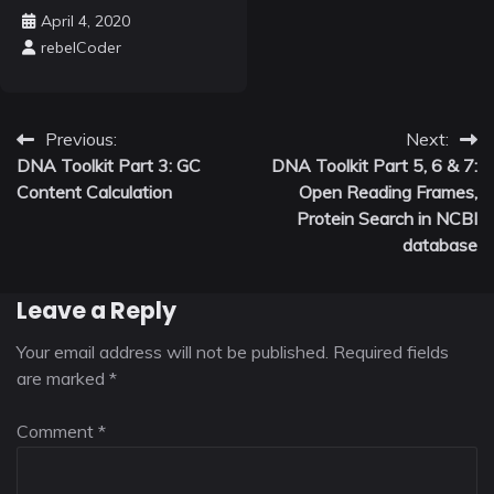
April 4, 2020
rebelCoder
Post
Previous:
Next:
DNA Toolkit Part 3: GC
DNA Toolkit Part 5, 6 & 7:
navigation
Content Calculation
Open Reading Frames,
Protein Search in NCBI
database
Leave a Reply
Your email address will not be published.
Required fields
are marked
*
Comment
*