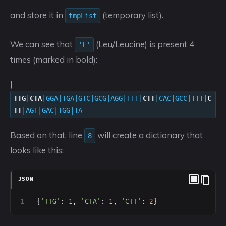
and store it in
(temporary list).
tmpList
We can see that
(Leu/Leucine) is present 4
'L'
times (marked in bold):
|
TTG
|
CTA
|GGA|TGA|GTC|GCG|AGG|TTT|
CTT
|CAC|GCC|TTT|
C
TT
|AGT|GAC|TGG|TA
Based on that, line
will create a dictionary that
8
looks like this:
JSON
1
{
'TTG'
: 
1
, 
'CTA'
: 
1
, 
'CTT'
: 
2
}