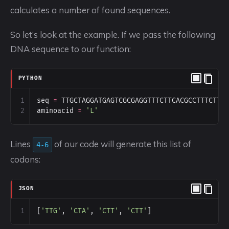
calculates a number of found sequences.
So let’s look at the example. If we pass the following
DNA sequence to our function:
PYTHON
1
seq
=
TTGCTAGGATGAGTCGCGAGGTTTCTTCACGCCTTTCTTA
2
aminoacid
=
'L'
Lines
of our code will generate this list of
4-6
codons:
JSON
1
[
'TTG'
, 
'CTA'
, 
'CTT'
, 
'CTT'
]