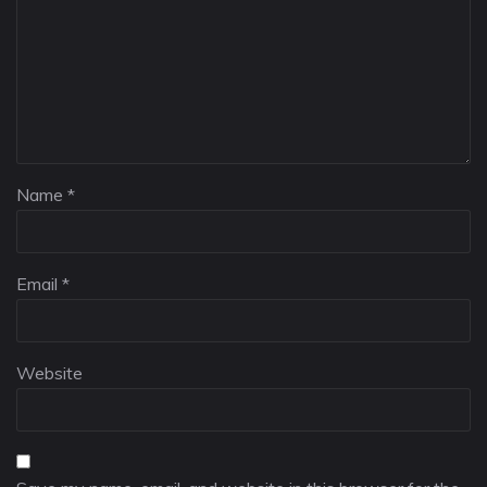
Name
*
Email
*
Website