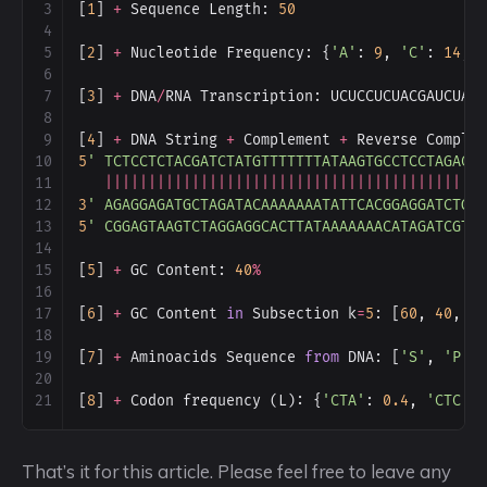
3
[
1
] 
+
Sequence
Length
: 
50
4
5
[
2
] 
+
Nucleotide
Frequency
: {
'A'
: 
9
, 
'C'
: 
14
, 
6
7
[
3
] 
+
DNA
/
RNA
Transcription
: 
UCUCCUCUACGAUCUAU
8
9
[
4
] 
+
DNA
String
+
Complement
+
Reverse
Comple
10
5
' TCTCCTCTACGATCTATGTTTTTTTATAAGTGCCTCCTAGACT
11
|||||||||||||||||||||||||||||||||||||||||||
12
3
' AGAGGAGATGCTAGATACAAAAAAATATTCACGGAGGATCTGA
13
5
' CGGAGTAAGTCTAGGAGGCACTTATAAAAAAACATAGATCGTA
14
15
[
5
] 
+
GC
Content
: 
40
%
16
17
[
6
] 
+
GC
Content
in
Subsection
k
=
5
: [
60
, 
40
, 
4
18
19
[
7
] 
+
Aminoacids
Sequence
from
DNA
: [
'S'
, 
'P'
,
20
21
[
8
] 
+
Codon
frequency
 (
L
): {
'CTA'
: 
0.4
, 
'CTC'
:
That’s it for this article. Please feel free to leave any