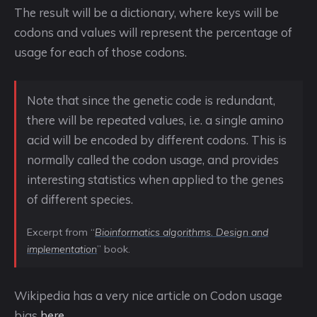
The result will be a dictionary, where keys will be
codons and values will represent the percentage of
usage for each of those codons.
Note that since the genetic code is redundant,
there will be repeated values, i.e. a single amino
acid will be encoded by different codons. This is
normally called the codon usage, and provides
interesting statistics when applied to the genes
of different species.
Excerpt from “
Bioinformatics algorithms. Design and
implementation
” book.
Wikipedia has a very nice article on Codon usage
bias
here
.