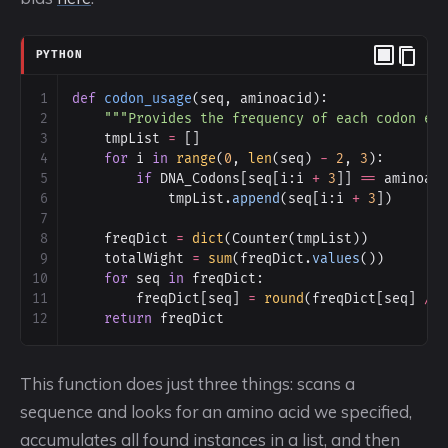
PYTHON
1
def
codon_usage
(
seq
, 
aminoacid
):
2
"""Provides the frequency of each codon en
3
tmpList
=
 []
4
for
i
in
range
(
0
, 
len
(
seq
) 
-
2
, 
3
):
5
if
DNA_Codons
[
seq
[
i
:
i
+
3
]] 
==
aminoac
6
tmpList
.
append
(
seq
[
i
:
i
+
3
])
7
8
freqDict
=
dict
(
Counter
(
tmpList
))
9
totalWight
=
sum
(
freqDict
.
values
())
10
for
seq
in
freqDict
:
11
freqDict
[
seq
] 
=
round
(
freqDict
[
seq
] 
/
12
return
freqDict
This function does just three things: scans a
sequence and looks for an amino acid we specified,
accumulates all found instances in a list, and then