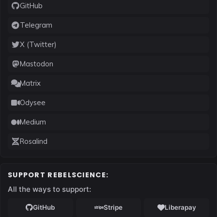
GitHub
Telegram
X (Twitter)
Mastodon
Matrix
Odysee
Medium
Rosalind
SUPPORT REBELSCIENCE:
All the ways to support: