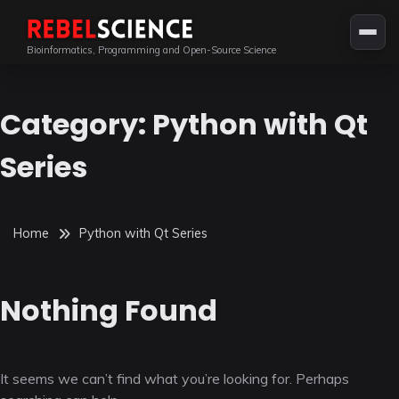
Skip
to
Bioinformatics, Programming and Open-Source Science
content
Category:
Python with Qt
Series
Home
Python with Qt Series
Nothing Found
It seems we can’t find what you’re looking for. Perhaps