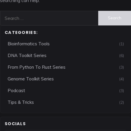
searching can help.
Search
for:
CATEGORIES:
Bioinformatics Tools
(1)
DNA Toolkit Series
(6)
From Python To Rust Series
(3)
Genome Toolkit Series
(4)
Podcast
(3)
Tips & Tricks
(2)
SOCIALS